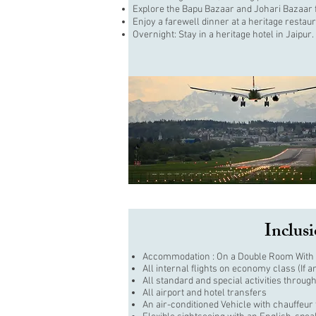
Explore the Bapu Bazaar and Johari Bazaar fo
Enjoy a farewell dinner at a heritage restaur
Overnight: Stay in a heritage hotel in Jaipur.
Inclus
Accommodation : On a Double Room With 
All internal flights on economy class (If a
All standard and special activities through
All airport and hotel transfers
An air-conditioned Vehicle with chauffeur 