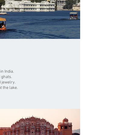
n India.
 ghats.
 jewelry.
t the lake.