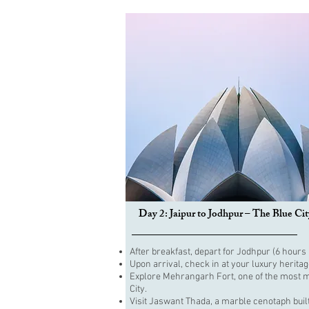
Day 2: Jaipur to Jodhpur – The Blue Cit
After breakfast, depart for Jodhpur (6 hours 
Upon arrival, check in at your luxury heritag
Explore Mehrangarh Fort, one of the most mag
City.
Visit Jaswant Thada, a marble cenotaph buil