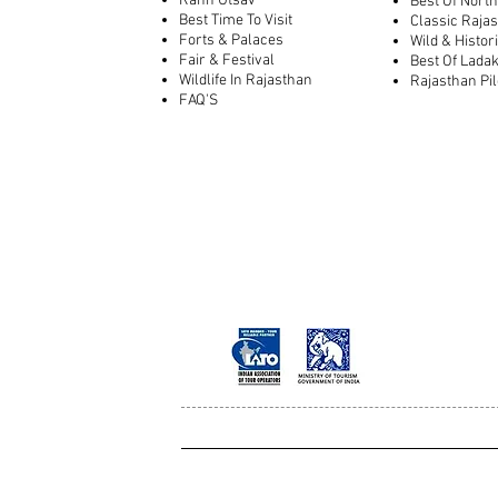
Rann Utsav
Best Of North
Best Time To Visit
Classic Raja
Forts & Palaces
Wild & Histor
Fair & Festival
Best Of Lada
Wildlife In Rajasthan
Rajasthan Pi
FAQ'S