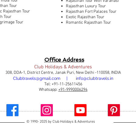
 India Tour
Rajasthan Tour With Varanasi
sthan Tour
Rajasthan Luxury Tour
ic Rajasthan Tour
Rajasthan Fort Palaces Tour
kh Tour
Exotic Rajasthan Tour
lgrimage Tour
Romantic Rajasthan Tour
Office Address
Club Holidays & Adventures
308, DDA-1, District Centre, Janak Puri, New Delhi -110058, INDIA
Clubtravels@gmail.com | info@clubtravels.in
Tel: +91-11-25611456
Whatsapp:
+91-9990006294
© 1990- 2025 by Club Holidays & Adventures