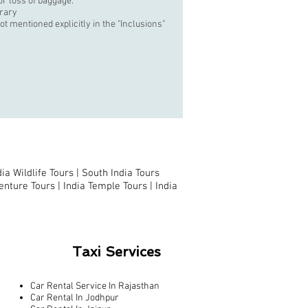
r loss of baggage.
erary
t mentioned explicitly in the "Inclusions"
dia Wildlife Tours |
South India Tours
enture Tours |
India Temple Tours
|
India
Taxi Services
Car Rental Service In Rajasthan
Car Rental In Jodhpur