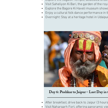
Visit Saheliyon Ki Bari, the garden of the roya
Explore the Bagore Ki Haveli museum showca
Enjoy a cultural folk dance performance in 
Overnight: Stay at a heritage hotel in Udaipu
Day 6: Pushkar to Jaipur – Last Day in 
After breakfast, drive back to Jaipur (3 hours
Visit Nahargarh Fort, offering panoramic vie