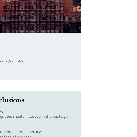
nward journey.
clusions
y.
ignated meals included in the package.
ntioned in the itinerary