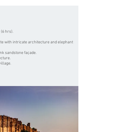
 (6 hrs).
e with intricate architecture and elephant
ink sandstone façade.
ecture.
illage.