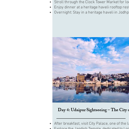
Stroll through the Clock Tower Market for lo
Enjoy dinner at a heritage haveli rooftop re
Overnight: Stay in a heritage haveli in Jodhp
Day 4: Udaipur Sightseeing – The City 
After breakfast, visit City Palace, one of th
Explore the Jagdish Temple, dedicated to Lo