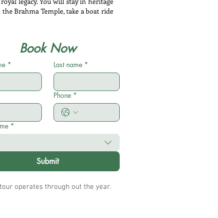
royal legacy. You will stay in heritage
d the Brahma Temple, take a boat ride
Book Now
me
*
Last name
*
Phone
*
ame
*
Submit
 tour operates through out the year.