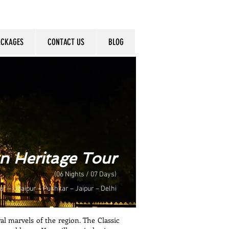
ACKAGES
CONTACT US
BLOG
an Heritage Tour
(06 Nights / 07 Days)
ur – Udaipur – Pushkar – Jaipur – Delhi
al marvels of the region. The Classic