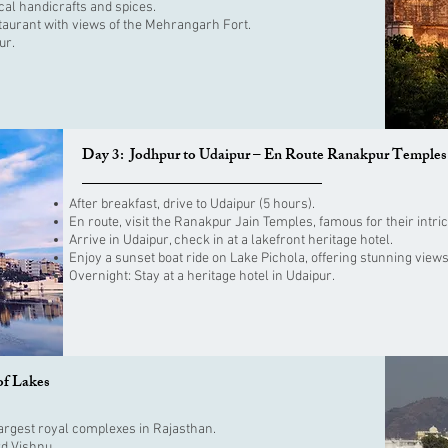
cal handicrafts and spices.
staurant with views of the Mehrangarh Fort.
ur.
Day 3: Jodhpur to Udaipur – En Route Ranakpur Temples
After breakfast, drive to Udaipur (5 hours).
En route, visit the Ranakpur Jain Temples, famous for their intri
Arrive in Udaipur, check in at a lakefront heritage hotel.
Enjoy a sunset boat ride on Lake Pichola, offering stunning views
Overnight: Stay at a heritage hotel in Udaipur.
of Lakes
e largest royal complexes in Rajasthan.
rd Vishnu.