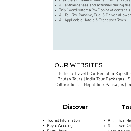
Flexible sightseeing with an English-spea
All entrance fees and activities during the
Trip Coordinator: a 24/7 point of contact, 
All Toll Tax, Parking, Fuel & Driver Allowa
All Applicable Hotels & Transport Taxes.
OUR WEBSITES
Info India Travel
|
Car Rental in Rajastha
|
Bhutan Tours |
India Tour Packages
|
S
Culture Tours
|
Nepal Tour Packages
|
I
Discover
To
Tourist Information
Rajasthan He
Royal Weddings
Rajasthan Ad