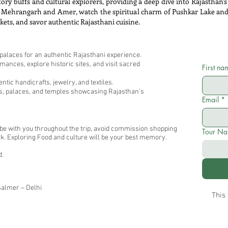
tory buffs and cultural explorers, providing a deep dive into Rajasthan's 
like Mehrangarh and Amer, watch the spiritual charm of Pushkar Lake an
rkets, and savor authentic Rajasthani cuisine.
 palaces for an authentic Rajasthani experience.
ances, explore historic sites, and visit sacred
First na
tic handicrafts, jewelry, and textiles.
ts, palaces, and temples showcasing Rajasthan’s
Email
*
l be with you throughout the trip, avoid commission shopping
Tour N
 work. Exploring Food and culture will be your best memory.
d.
salmer – Delhi
This