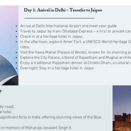
Day 1: Arrival in Delhi – Transfer to Jaipur
Arrive at Delhi International Airport and meet your guide.
Travel to Jaipur by train (Shatabdi Express – 4 hrs) or private car
Check in at a heritage hotel in Jaipur.
In the afternoon, explore Amer Fort, a UNESCO World Heritage Sit
rides.
Visit the Hawa Mahal (Palace of Winds), known for its stunning p
Explore the City Palace, a blend of Rajasthani and Mughal archit
Enjoy a traditional Rajasthani dinner at Chokhi Dhani, a cultural v
Overnight: Stay in a heritage hotel in Jaipur.
y
by road).
e hotel.
nificent forts in India, offering stunning views of the Blue
t in memory of Maharaja Jaswant Singh II.