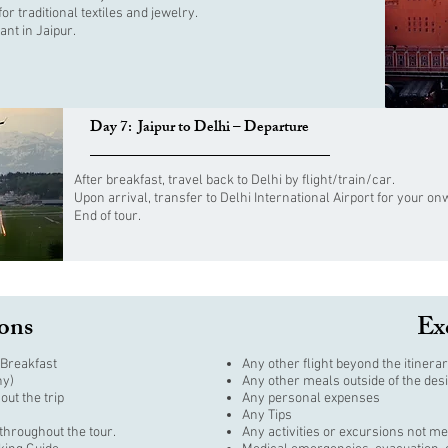
r traditional textiles and jewelry.
ant in Jaipur.
Day 7: Jaipur to Delhi – Departure
After breakfast, travel back to Delhi by flight/train/car.
Upon arrival, transfer to Delhi International Airport for your o
End of tour.
ions
Ex
Breakfast
Any other flight beyond the itinerar
ny)
Any other meals outside of the des
out the trip
Any personal expenses
Any Tips
throughout the tour.
Any activities or excursions not me