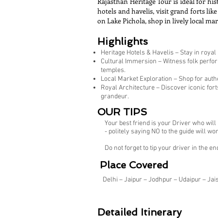
Rajasthan Heritage Tour is ideal for his
hotels and havelis, visit grand forts 
on Lake Pichola, shop in lively local ma
Highlights
Heritage Hotels & Havelis – Stay in royal
Cultural Immersion – Witness folk perform
temples.
Local Market Exploration – Shop for authen
Royal Architecture – Discover iconic for
grandeur.
OUR TIPS
Your best friend is your Driver who wil
- politely saying NO to the guide will
Do not forget to tip your driver in the en
Place Covered
Delhi – Jaipur – Jodhpur – Udaipur – Jai
Detailed Itinerary