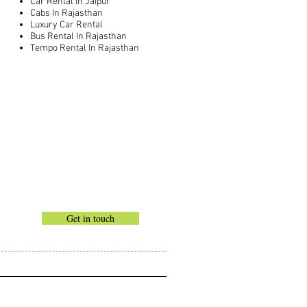
Car Rental In Jaipur
Cabs In Rajasthan
Luxury Car Rental
Bus Rental In Rajasthan
Tempo Rental In Rajasthan
Get in touch