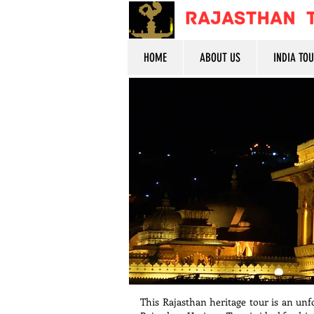
HOME
ABOUT US
INDIA TO
This Rajasthan heritage tour is an unfo