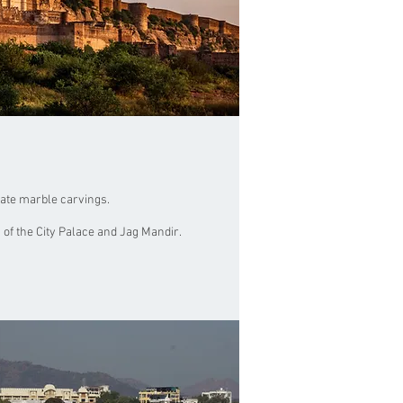
cate marble carvings.
 of the City Palace and Jag Mandir.