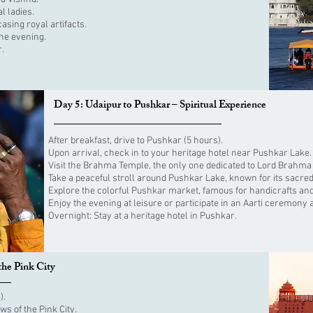
l ladies.
sing royal artifacts.
the evening.
r.
Day 5: Udaipur to Pushkar – Spiritual Experience
After breakfast, drive to Pushkar (5 hours).
Upon arrival, check in to your heritage hotel near Pushkar Lake.
Visit the Brahma Temple, the only one dedicated to Lord Brahma i
Take a peaceful stroll around Pushkar Lake, known for its sacred
Explore the colorful Pushkar market, famous for handicrafts and
Enjoy the evening at leisure or participate in an Aarti ceremony a
Overnight: Stay at a heritage hotel in Pushkar.
the Pink City
).
ws of the Pink City.