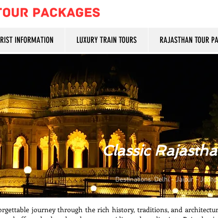
URIST INFORMATION
LUXURY TRAIN TOURS
RAJASTHAN TOUR P
Classic Rajasth
Destinations: Delhi – Jaipur – Jodhp
rgettable journey through the rich history, traditions, and architectur