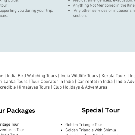
king Guide.
Medical emergencies, evacuation, o
 tour.
Anything Not Mentioned in the Itin
supporting you during your trip.
Any other services or inclusions no
nces.
section.
n |
India Bird Watching Tours
|
India Wildlife Tours
|
Kerala Tours
|
In
ri Lanka Tours
|
Tour Operator in India |
Car rental in India |
India Adv
ncredible Himalayas Tours
|
Club Holidays & Adventures
Special Tour
ur Packages
ritage Tour
Golden Triangle Tour
ventures Tour
Golden Triangle With Shimla