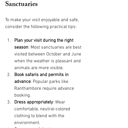
Sanctuaries
To make your visit enjoyable and safe, 
consider the following practical tips:
Plan your visit during the right 
season
: Most sanctuaries are best 
visited between October and June 
when the weather is pleasant and 
animals are more visible.
Book safaris and permits in 
advance
: Popular parks like 
Ranthambore require advance 
booking.
Dress appropriately
: Wear 
comfortable, neutral-colored 
clothing to blend with the 
environment.