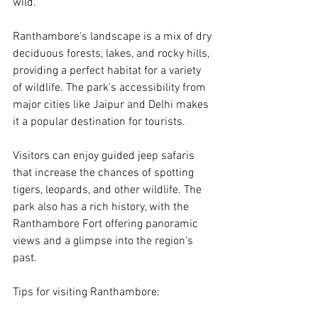
wild.
Ranthambore's landscape is a mix of dry 
deciduous forests, lakes, and rocky hills, 
providing a perfect habitat for a variety 
of wildlife. The park's accessibility from 
major cities like Jaipur and Delhi makes 
it a popular destination for tourists.
Visitors can enjoy guided jeep safaris 
that increase the chances of spotting 
tigers, leopards, and other wildlife. The 
park also has a rich history, with the 
Ranthambore Fort offering panoramic 
views and a glimpse into the region's 
past.
Tips for visiting Ranthambore: