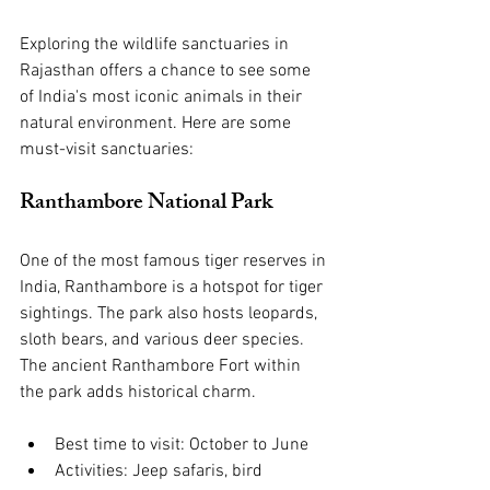
Exploring the wildlife sanctuaries in 
Rajasthan offers a chance to see some 
of India's most iconic animals in their 
natural environment. Here are some 
must-visit sanctuaries:
Ranthambore National Park
One of the most famous tiger reserves in 
India, Ranthambore is a hotspot for tiger 
sightings. The park also hosts leopards, 
sloth bears, and various deer species. 
The ancient Ranthambore Fort within 
the park adds historical charm.
Best time to visit: October to June
Activities: Jeep safaris, bird 