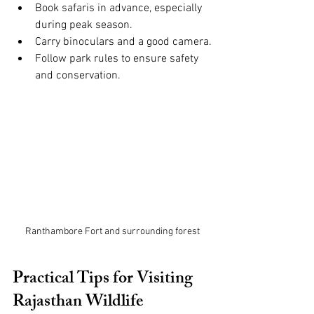
Book safaris in advance, especially 
during peak season.
Carry binoculars and a good camera.
Follow park rules to ensure safety 
and conservation.
Ranthambore Fort and surrounding forest
Practical Tips for Visiting 
Rajasthan Wildlife 