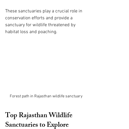
These sanctuaries play a crucial role in 
conservation efforts and provide a 
sanctuary for wildlife threatened by 
habitat loss and poaching.
Forest path in Rajasthan wildlife sanctuary
Top Rajasthan Wildlife 
Sanctuaries to Explore