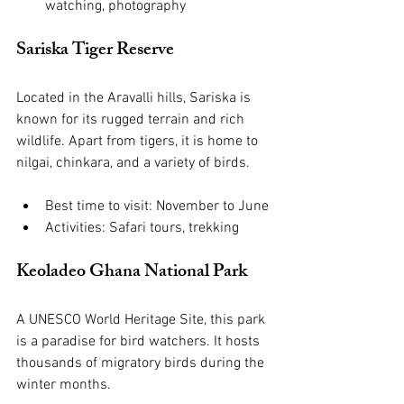
watching, photography
Sariska Tiger Reserve
Located in the Aravalli hills, Sariska is 
known for its rugged terrain and rich 
wildlife. Apart from tigers, it is home to 
nilgai, chinkara, and a variety of birds.
Best time to visit: November to June
Activities: Safari tours, trekking
Keoladeo Ghana National Park
A UNESCO World Heritage Site, this park 
is a paradise for bird watchers. It hosts 
thousands of migratory birds during the 
winter months.