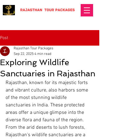
Post
Rajasthan Tour Packages
Sep 22, 2025
4 min read
Exploring Wildlife
Sanctuaries in Rajasthan
Rajasthan, known for its majestic forts 
and vibrant culture, also harbors some 
of the most stunning wildlife 
sanctuaries in India. These protected 
areas offer a unique glimpse into the 
diverse flora and fauna of the region. 
From the arid deserts to lush forests, 
Rajasthan's wildlife sanctuaries are a 