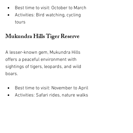
Best time to visit: October to March
Activities: Bird watching, cycling 
tours
Mukundra Hills Tiger Reserve
A lesser-known gem, Mukundra Hills 
offers a peaceful environment with 
sightings of tigers, leopards, and wild 
boars.
Best time to visit: November to April
Activities: Safari rides, nature walks