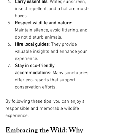
Carry essentials
: Water, sunscreen, 
insect repellent, and a hat are must-
haves.
Respect wildlife and nature
: 
Maintain silence, avoid littering, and 
do not disturb animals.
Hire local guides
: They provide 
valuable insights and enhance your 
experience.
Stay in eco-friendly 
accommodations
: Many sanctuaries 
offer eco-resorts that support 
conservation efforts.
By following these tips, you can enjoy a 
responsible and memorable wildlife 
experience.
Embracing the Wild: Why 