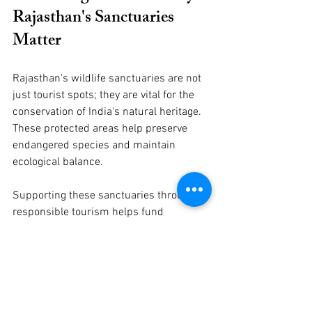
Rajasthan's Sanctuaries 
Matter
Rajasthan's wildlife sanctuaries are not 
just tourist spots; they are vital for the 
conservation of India's natural heritage. 
These protected areas help preserve 
endangered species and maintain 
ecological balance.
Supporting these sanctuaries through 
responsible tourism helps fund 
conservation projects and raises 
awareness about wildlife protection. 
Whether you are a casual traveler or a 
dedicated wildlife enthusiast, exploring 
these sanctuaries offers a chance to 