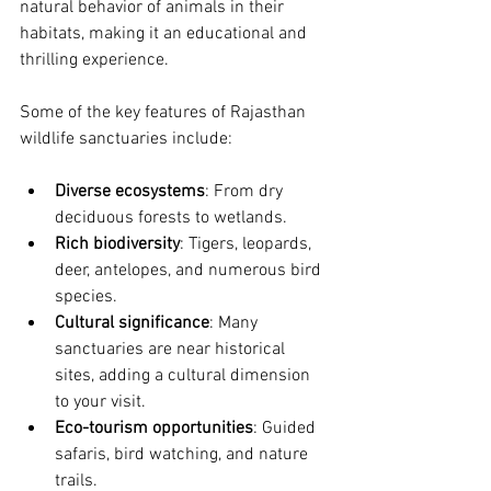
natural behavior of animals in their 
habitats, making it an educational and 
thrilling experience.
Some of the key features of Rajasthan 
wildlife sanctuaries include:
Diverse ecosystems
: From dry 
deciduous forests to wetlands.
Rich biodiversity
: Tigers, leopards, 
deer, antelopes, and numerous bird 
species.
Cultural significance
: Many 
sanctuaries are near historical 
sites, adding a cultural dimension 
to your visit.
Eco-tourism opportunities
: Guided 
safaris, bird watching, and nature 
trails.