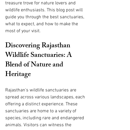
treasure trove for nature lovers and 
wildlife enthusiasts. This blog post will 
guide you through the best sanctuaries, 
what to expect, and how to make the 
most of your visit.
Discovering Rajasthan 
Wildlife Sanctuaries: A 
Blend of Nature and 
Heritage
Rajasthan's wildlife sanctuaries are 
spread across various landscapes, each 
offering a distinct experience. These 
sanctuaries are home to a variety of 
species, including rare and endangered 
animals. Visitors can witness the 