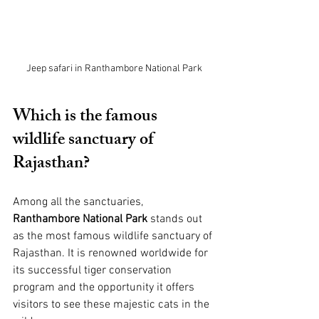
Jeep safari in Ranthambore National Park
Which is the famous 
wildlife sanctuary of 
Rajasthan?
Among all the sanctuaries, 
Ranthambore National Park
 stands out 
as the most famous wildlife sanctuary of 
Rajasthan. It is renowned worldwide for 
its successful tiger conservation 
program and the opportunity it offers 
visitors to see these majestic cats in the 