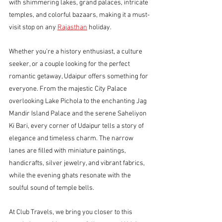
with shimmering lakes, grand palaces, intricate 
temples, and colorful bazaars, making it a must-
visit stop on any 
Rajasthan
 holiday.
Whether you’re a history enthusiast, a culture 
seeker, or a couple looking for the perfect 
romantic getaway, Udaipur offers something for 
everyone. From the majestic City Palace 
overlooking Lake Pichola to the enchanting Jag 
Mandir Island Palace and the serene Saheliyon 
Ki Bari, every corner of Udaipur tells a story of 
elegance and timeless charm. The narrow 
lanes are filled with miniature paintings, 
handicrafts, silver jewelry, and vibrant fabrics, 
while the evening ghats resonate with the 
soulful sound of temple bells.
At Club Travels, we bring you closer to this 