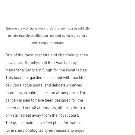
Serene view of Saheliyon Ki Bari, showing a beautifully 
ornate marble pavilion surrounded by lush greenery 
and tranquil fountains.
One of the most peaceful and charming places 
in Udaipur, Saheliyon Ki Bari was built by 
Maharana Sangram Singh for the royal ladies. 
This beautiful garden is adorned with marble 
pavilions, lotus pools, and delicately carved 
fountains, creating a serene atmosphere. The 
garden is said to have been designed for the 
queen and her 48 attendants, offering them a 
private retreat away from the royal court. 
Today, it remains a perfect place for nature 
lovers and photography enthusiasts to enjoy 