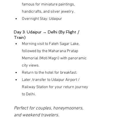
famous for miniature paintings, 
handicrafts, and silver jewelry.
Overnight Stay: Udaipur
Day 3: Udaipur → Delhi (By Flight / 
Train)
Morning visit to Fateh Sagar Lake, 
followed by the Maharana Pratap 
Memorial (Moti Magri) with panoramic 
city views.
Return to the hotel for breakfast.
Later, transfer to Udaipur Airport / 
Railway Station for your return journey 
to Delhi.
Perfect for couples, honeymooners, 
and weekend travelers.