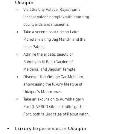
Udaipur
Visit the City Palace, Rajasthan’s 
largest palace complex with stunning 
courtyards and museums.
Take a serene boat ride on Lake 
Pichola, visiting Jag Mandir and the 
Lake Palace.
Admire the artistic beauty of 
Saheliyon Ki Bari (Garden of 
Maidens) and Jagdish Temple.
Discover the Vintage Car Museum, 
showcasing the luxury lifestyle of 
Udaipur’s Maharanas.
Take an excursion to Kumbhalgarh 
Fort (UNESCO site) or Chittorgarh 
Fort, both telling tales of Rajput valor.
Luxury Experiences in Udaipur