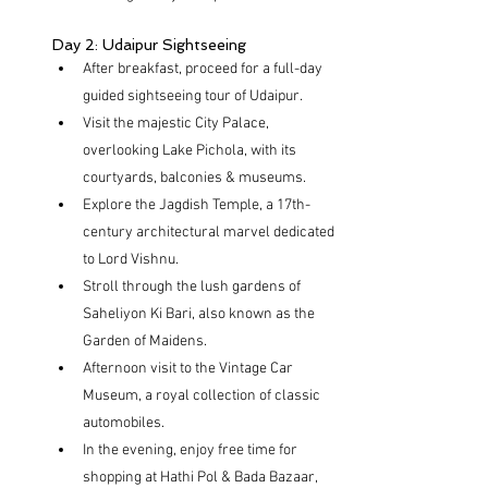
Day 2: Udaipur Sightseeing
After breakfast, proceed for a full-day 
guided sightseeing tour of Udaipur.
Visit the majestic City Palace, 
overlooking Lake Pichola, with its 
courtyards, balconies & museums.
Explore the Jagdish Temple, a 17th-
century architectural marvel dedicated 
to Lord Vishnu.
Stroll through the lush gardens of 
Saheliyon Ki Bari, also known as the 
Garden of Maidens.
Afternoon visit to the Vintage Car 
Museum, a royal collection of classic 
automobiles.
In the evening, enjoy free time for 
shopping at Hathi Pol & Bada Bazaar, 