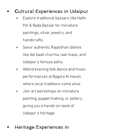
C
ultural Experiences in Udaipur
Explore traditional bazaars like Hathi 
Pol & Bada Bazaar for miniature 
paintings, silver jewelry, and 
handicrafts.
Savor authentic Rajasthani dishes 
like dal baati churma, laal maas, and 
Udaipur’s famous poha.
Attend evening folk dance and music 
performances at Bagore Ki Haveli, 
where local traditions come alive.
Join art workshops on miniature 
painting, puppet making, or pottery, 
giving you a hands-on taste of 
Udaipur’s heritage.
Heritage Experiences in 