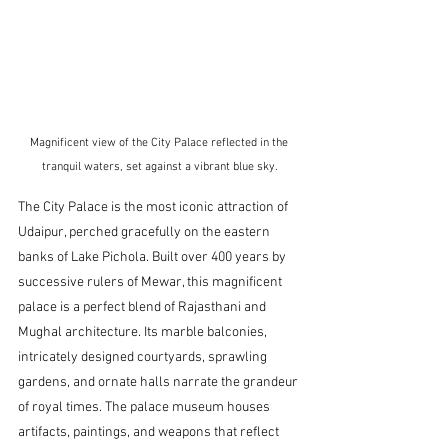
Magnificent view of the City Palace reflected in the 
tranquil waters, set against a vibrant blue sky.
The City Palace is the most iconic attraction of 
Udaipur, perched gracefully on the eastern 
banks of Lake Pichola. Built over 400 years by 
successive rulers of Mewar, this magnificent 
palace is a perfect blend of Rajasthani and 
Mughal architecture. Its marble balconies, 
intricately designed courtyards, sprawling 
gardens, and ornate halls narrate the grandeur 
of royal times. The palace museum houses 
artifacts, paintings, and weapons that reflect 