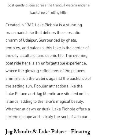
boat gently glides across the tranquil waters under a 
backdrop of rolling hills.
Created in 1362, Lake Pichola is a stunning 
man-made lake that defines the romantic 
charm of Udaipur. Surrounded by ghats, 
temples, and palaces, this lake is the center of 
the city’s cultural and scenic life. The evening 
boat ride here is an unforgettable experience, 
where the glowing reflections of the palaces 
shimmer on the waters against the backdrop of 
the setting sun. Popular attractions like the 
Lake Palace and Jag Mandir are situated on its 
islands, adding to the lake’s magical beauty. 
Whether at dawn or dusk, Lake Pichola offers a 
serene escape and is truly the soul of Udaipur.
Jag Mandir & Lake Palace – Floating 