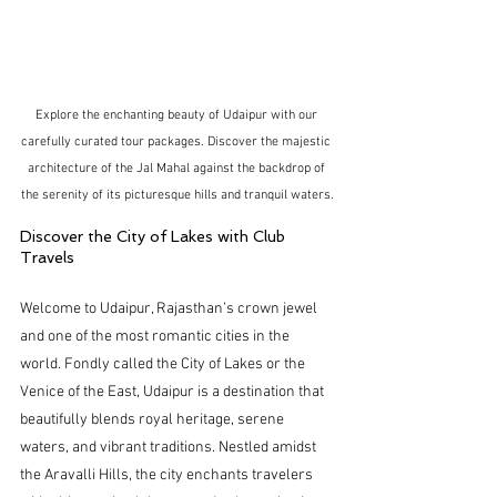
Explore the enchanting beauty of Udaipur with our 
carefully curated tour packages. Discover the majestic 
architecture of the Jal Mahal against the backdrop of 
the serenity of its picturesque hills and tranquil waters.
Discover the City of Lakes with Club 
Travels
Welcome to Udaipur, Rajasthan’s crown jewel 
and one of the most romantic cities in the 
world. Fondly called the City of Lakes or the 
Venice of the East, Udaipur is a destination that 
beautifully blends royal heritage, serene 
waters, and vibrant traditions. Nestled amidst 
the Aravalli Hills, the city enchants travelers 