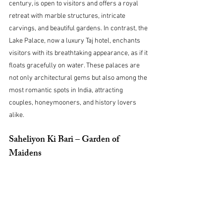
century, is open to visitors and offers a royal 
retreat with marble structures, intricate 
carvings, and beautiful gardens. In contrast, the 
Lake Palace, now a luxury Taj hotel, enchants 
visitors with its breathtaking appearance, as if it 
floats gracefully on water. These palaces are 
not only architectural gems but also among the 
most romantic spots in India, attracting 
couples, honeymooners, and history lovers 
alike.
Saheliyon Ki Bari – Garden of 
Maidens