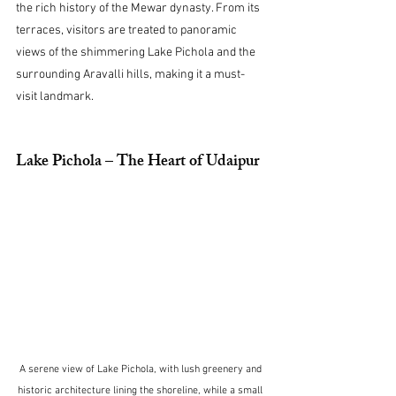
the rich history of the Mewar dynasty. From its 
terraces, visitors are treated to panoramic 
views of the shimmering Lake Pichola and the 
surrounding Aravalli hills, making it a must-
visit landmark.
Lake Pichola – The Heart of Udaipur
A serene view of Lake Pichola, with lush greenery and 
historic architecture lining the shoreline, while a small 