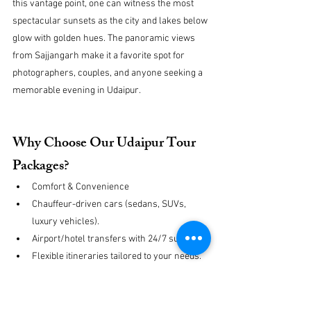
this vantage point, one can witness the most 
spectacular sunsets as the city and lakes below 
glow with golden hues. The panoramic views 
from Sajjangarh make it a favorite spot for 
photographers, couples, and anyone seeking a 
memorable evening in Udaipur.
Why Choose Our Udaipur Tour 
Packages?
Comfort & Convenience
Chauffeur-driven cars (sedans, SUVs, 
luxury vehicles).
Airport/hotel transfers with 24/7 support.
Flexible itineraries tailored to your needs.
Expert Guidance
Professional English-speaking drivers & 
licensed guides.