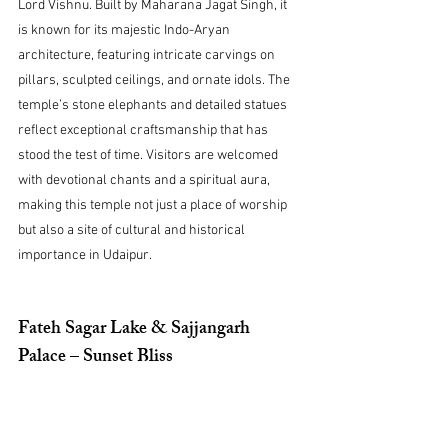
Lord Vishnu. Built by Maharana Jagat Singh, it 
is known for its majestic Indo-Aryan 
architecture, featuring intricate carvings on 
pillars, sculpted ceilings, and ornate idols. The 
temple’s stone elephants and detailed statues 
reflect exceptional craftsmanship that has 
stood the test of time. Visitors are welcomed 
with devotional chants and a spiritual aura, 
making this temple not just a place of worship 
but also a site of cultural and historical 
importance in Udaipur.
Fateh Sagar Lake & Sajjangarh 
Palace – Sunset Bliss