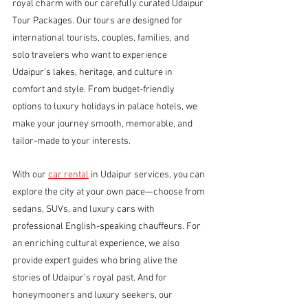
royal charm with our carefully curated Udaipur 
Tour Packages. Our tours are designed for 
international tourists, couples, families, and 
solo travelers who want to experience 
Udaipur’s lakes, heritage, and culture in 
comfort and style. From budget-friendly 
options to luxury holidays in palace hotels, we 
make your journey smooth, memorable, and 
tailor-made to your interests.
With our 
car rental
 in Udaipur services, you can 
explore the city at your own pace—choose from 
sedans, SUVs, and luxury cars with 
professional English-speaking chauffeurs. For 
an enriching cultural experience, we also 
provide expert guides who bring alive the 
stories of Udaipur’s royal past. And for 
honeymooners and luxury seekers, our 