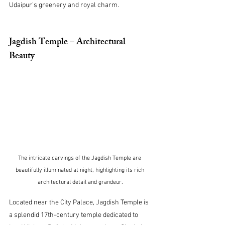
Udaipur’s greenery and royal charm.
Jagdish Temple – Architectural 
Beauty
The intricate carvings of the Jagdish Temple are 
beautifully illuminated at night, highlighting its rich 
architectural detail and grandeur.
Located near the City Palace, Jagdish Temple is 
a splendid 17th-century temple dedicated to 