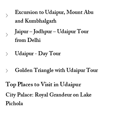
Excursion to Udaipur, Mount Abu 
and Kumbhalgarh
Jaipur – Jodhpur – Udaipur Tour 
from Delhi
Udaipur - Day Tour
Golden Triangle with Udaipur Tour
Top Places to Visit in Udaipur
City Palace: Royal Grandeur on Lake 
Pichola