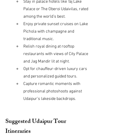
Stay in palace hotels like Taj Lake 
Palace or The Oberoi Udaivilas, rated 
among the world’s best.
Enjoy private sunset cruises on Lake 
Pichola with champagne and 
traditional music.
Relish royal dining at rooftop 
restaurants with views of City Palace 
and Jag Mandir lit at night.
Opt for chauffeur-driven luxury cars 
and personalized guided tours.
Capture romantic moments with 
professional photoshoots against 
Udaipur’s lakeside backdrops.
Suggested Udaipur Tour 
Itineraries