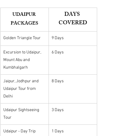
DAYS 
UDAIPUR 
COVERED
PACKAGES
Golden Triangle Tour
9 Days
Excursion to Udaipur, 
6 Days
Mount Abu and 
Kumbhalgarh
Jaipur, Jodhpur and 
8 Days
Udaipur Tour from 
Delhi
Udaipur Sightseeing 
3 Days
Tour
Udaipur - Day Trip
1 Days