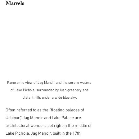
Marvels
Panoramic view of Jag Mandir and the serene waters 
of Lake Pichola, surrounded by lush greenery and 
distant hills under a wide blue sky.
Often referred to as the “floating palaces of 
Udaipur,” Jag Mandir and Lake Palace are 
architectural wonders set right in the middle of 
Lake Pichola. Jag Mandir, built in the 17th 