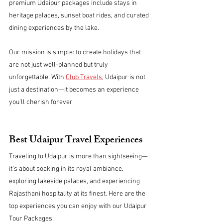
premium Udaipur packages include stays in 
heritage palaces, sunset boat rides, and curated 
dining experiences by the lake.
Our mission is simple: to create holidays that 
are not just well-planned but truly 
unforgettable. With 
Club Travels
, Udaipur is not 
just a destination—it becomes an experience 
you’ll cherish forever
Best Udaipur Travel Experiences
Traveling to Udaipur is more than sightseeing—
it’s about soaking in its royal ambiance, 
exploring lakeside palaces, and experiencing 
Rajasthani hospitality at its finest. Here are the 
top experiences you can enjoy with our Udaipur 
Tour Packages: