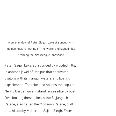
A serene view of Fateh Sagar Lake at sunset, with 
golden hues reflecting off the water and jagged hills 
framing the picturesque landscape.
Fateh Sagar Lake, surrounded by wooded hills, 
is another jewel of Udaipur that captivates 
visitors with its tranquil waters and boating 
experiences. The lake also houses the popular 
Nehru Garden on an island, accessible by boat. 
Overlooking these lakes is the Sajjangarh 
Palace, also called the Monsoon Palace, built 
on a hilltop by Maharana Sajjan Singh. From 