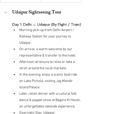
Udaipur Sightseeing Tour
Day 1: Delhi → Udaipur (By Flight / Train)
Morning pick-up from Delhi Airport / 
Railway Station for your journey to 
Udaipur.
On arrival, a warm welcome by our 
representative & transfer to the hotel.
Afternoon at leisure to relax or take a 
stroll around the local markets.
In the evening, enjoy a scenic boat ride 
on Lake Pichola, visiting Jag Mandir 
Island Palace.
Later, relish dinner with a cultural folk 
dance & puppet show at Bagore Ki Haveli, 
an unforgettable lakeside experience.
r
Overnight Stay: Udaipu