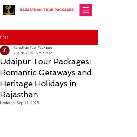
Post
Rajasthan Tour Packages
Aug 28, 2025
15 min read
Udaipur Tour Packages:
Romantic Getaways and
Heritage Holidays in
Rajasthan
Updated:
Sep 11, 2025