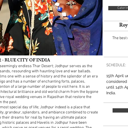
Caterin
Roy
The best
 BLUE CITY OF INDIA
SCHEDULE:
he seemingly endless Thar Desert; Jodhpur serves as the
 sands, resounding with haunting love and war ballads.
15th April 
lms one with a sense of history and the splendor of an era
indigo and has a number of enchanting forts, palaces,
considered
ntion of a large number of people to visit here. It is an
until 14th A
architectural brilliance and old world charm from the bygone
India.
ive royal wedding venues in Rajasthan that restore the
m the past.
ost special day of life; Jodhpur indeed is a place that
lity, grandeur, splendors, and ambiance combined to create
e their dreams for real by having an ultimate palace
g historic palaces and Havelis in Jodhpur have been
s, which serve as great venues for a regal wedding. The