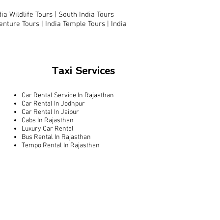
dia Wildlife Tours |
South India Tours
enture Tours |
India Temple Tours
|
India
Taxi Services
Car Rental Service In Rajasthan
Car Rental In Jodhpur
Car Rental In Jaipur
Cabs In Rajasthan
Luxury Car Rental
Bus Rental In Rajasthan
Tempo Rental In Rajasthan