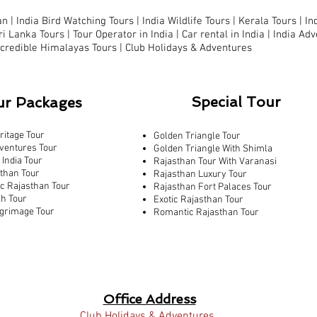
n |
India Bird Watching Tours
|
India Wildlife Tours
|
Kerala Tours
|
In
ri Lanka Tours
|
Tour Operator in India |
Car rental in India |
India Adv
ncredible Himalayas Tours
|
Club Holidays & Adventures
Special Tour
ur Packages
ritage Tour
Golden Triangle Tour
ventures Tour
Golden Triangle With Shimla
 India Tour
Rajasthan Tour With Varanasi
sthan Tour
Rajasthan Luxury Tour
ic Rajasthan Tour
Rajasthan Fort Palaces Tour
kh Tour
Exotic Rajasthan Tour
lgrimage Tour
Romantic Rajasthan Tour
Office Address
Club Holidays & Adventures