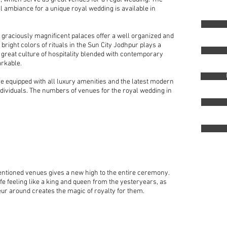
l ambiance for a unique royal wedding is available in
s graciously magnificent palaces offer a well organized and
bright colors of rituals in the Sun City Jodhpur plays a
 great culture of hospitality blended with contemporary
arkable.
e equipped with all luxury amenities and the latest modern
 individuals. The numbers of venues for the royal wedding in
ntioned venues gives a new high to the entire ceremony.
ife feeling like a king and queen from the yesteryears, as
r around creates the magic of royalty for them.