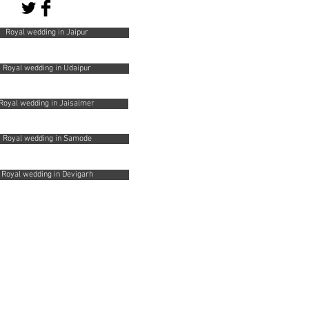
Royal wedding in Jaipur
Royal wedding in Udaipur
Royal wedding in Jaisalmer
Royal wedding in Samode
Royal wedding in Devigarh