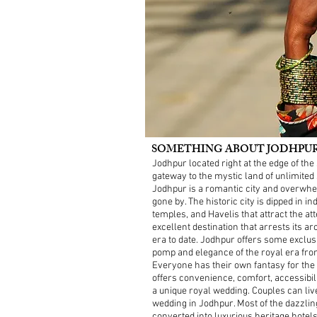
SOMETHING ABOUT JODHPUR -
Jodhpur located right at the edge of t
gateway to the mystic land of unlimited
Jodhpur is a romantic city and overwhe
gone by. The historic city is dipped in 
temples, and Havelis that attract the atte
excellent destination that arrests its 
era to date. Jodhpur offers some exclus
pomp and elegance of the royal era fro
Everyone has their own fantasy for the m
offers convenience, comfort, accessibi
a unique royal wedding. Couples can liv
wedding in Jodhpur. Most of the dazzlin
converted into luxurious heritage hotel