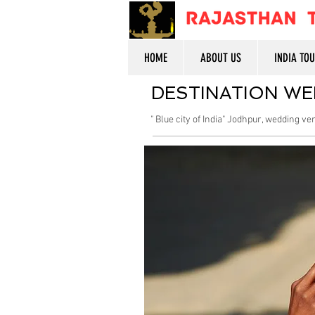
HOME
ABOUT US
INDIA TO
DESTINATION WE
" Blue city of India" Jodhpur, wedding v