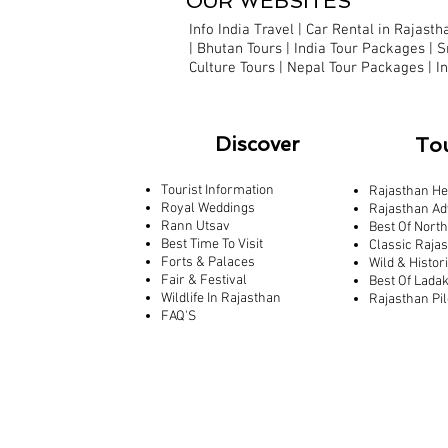
OUR WEBSITES
Info India Travel
|
Car Rental in Rajastha
|
Bhutan Tours |
India Tour Packages
|
S
Culture Tours
|
Nepal Tour Packages
|
I
Discover
To
Tourist Information
Rajasthan He
Royal Weddings
Rajasthan Ad
Rann Utsav
Best Of North
Best Time To Visit
Classic Raja
Forts & Palaces
Wild & Histor
Fair & Festival
Best Of Lada
Wildlife In Rajasthan
Rajasthan Pi
FAQ'S