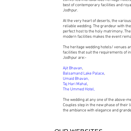
best of contemporary facilities and roya
Jodhpur.
At the very heart of deserts, the variou
reliable wedding. The grandeur with the 
perfect host to the holy matrimony. The
modern facilities makes the event rem
The heritage wedding hotels/ venues ar
facilities that suit the requirements of
Jodhpur are:-
Ajit Bhavan
,
Balsamand Lake Palace
,
Umaid Bhavan,
Taj Hari Mahal
,
The Ummed Hotel,
The wedding at any one of the above-me
Couples step in the new phase of their l
the ambiance with elegance and grandeu