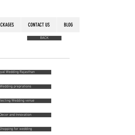
ACKAGES
CONTACT US
BLOG
BACK
yal Wedding Rajasthan
Wedding preprations
lecting Wedding venue
Decor and Innovation
Shopping for wedding