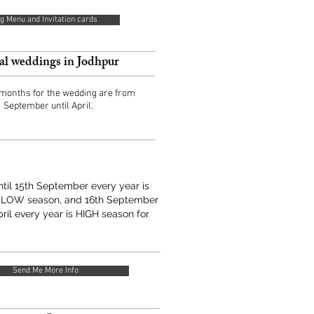
g Menu and Invitation cards
al weddings in Jodhpur
 months for the wedding are from
September until April.
until 15th September every year is
 LOW season, and 16th September
pril every year is HIGH season for
Send Me More Info