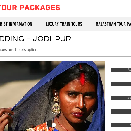
URIST INFORMATION
LUXURY TRAIN TOURS
RAJASTHAN TOUR P
DDING - JODHPUR
enues and hotels options
Ro
Se